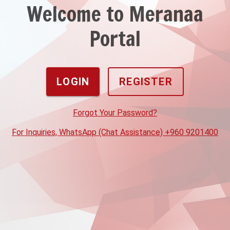
Welcome to Meranaa
Portal
LOGIN
REGISTER
Forgot Your Password?
For Inquiries, WhatsApp (Chat Assistance) +960 9201400